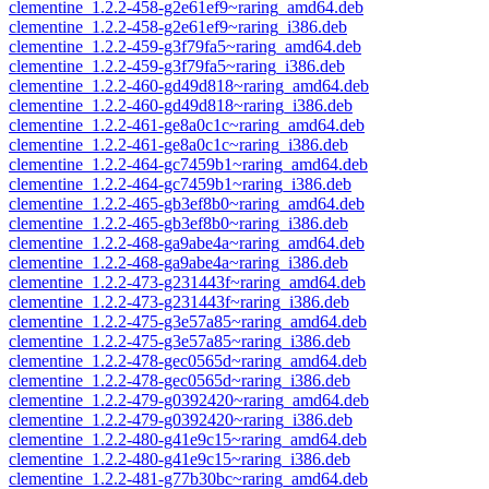
clementine_1.2.2-458-g2e61ef9~raring_amd64.deb
clementine_1.2.2-458-g2e61ef9~raring_i386.deb
clementine_1.2.2-459-g3f79fa5~raring_amd64.deb
clementine_1.2.2-459-g3f79fa5~raring_i386.deb
clementine_1.2.2-460-gd49d818~raring_amd64.deb
clementine_1.2.2-460-gd49d818~raring_i386.deb
clementine_1.2.2-461-ge8a0c1c~raring_amd64.deb
clementine_1.2.2-461-ge8a0c1c~raring_i386.deb
clementine_1.2.2-464-gc7459b1~raring_amd64.deb
clementine_1.2.2-464-gc7459b1~raring_i386.deb
clementine_1.2.2-465-gb3ef8b0~raring_amd64.deb
clementine_1.2.2-465-gb3ef8b0~raring_i386.deb
clementine_1.2.2-468-ga9abe4a~raring_amd64.deb
clementine_1.2.2-468-ga9abe4a~raring_i386.deb
clementine_1.2.2-473-g231443f~raring_amd64.deb
clementine_1.2.2-473-g231443f~raring_i386.deb
clementine_1.2.2-475-g3e57a85~raring_amd64.deb
clementine_1.2.2-475-g3e57a85~raring_i386.deb
clementine_1.2.2-478-gec0565d~raring_amd64.deb
clementine_1.2.2-478-gec0565d~raring_i386.deb
clementine_1.2.2-479-g0392420~raring_amd64.deb
clementine_1.2.2-479-g0392420~raring_i386.deb
clementine_1.2.2-480-g41e9c15~raring_amd64.deb
clementine_1.2.2-480-g41e9c15~raring_i386.deb
clementine_1.2.2-481-g77b30bc~raring_amd64.deb