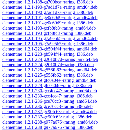
clementine_1.2.1-188-ga700bea~raring_i386.deb
clementine_1.2.1-190-g7ad1d7a~raring_amd64.deb
clementine_1.2.1-190-g7ad1d7a~raring_i386.deb
clementine_1.2.1-191-ge0e69d9~raring_amd64.deb
clementine_1.2.1-191-ge0e69d9~raring_i386.deb
clementine_1.2.1-193-gcfb8fc8~raring_amd64.deb
clementine_1.2.1-193-gcfb8fc8~raring_i386.deb
clementine_1.2.1-195-g7a9e5b5~raring_amd64.deb
clementine_1.2.1-195-g7a9e5b5~raring_i386.deb
clementine_1.2.1-223-gb594f44~raring_amd64.deb
clementine_1.2.1-223-gb594f44~raring_i386.deb
clementine_1.2.1-224-g2010b7d~raring_amd64.deb
clementine_1.2.1-224-g2010b7d~raring_i386.deb
clementine_1.2.1-225-g556fb62~raring_amd64.deb
clementine_1.2.1-225-g556fb62~raring_i386.deb
clementine_1.2.1-229-gfc0a04e~raring_amd64.deb
clementine_1.2.1-229-gfc0a04e~raring_i386.deb
clementine_1.2.1-230-gcc4cc47~raring_amd64.deb
clementine_1.2.1-230-gcc4cc47~raring_i386.deb
clementine_1.2.1-236-gce70cc3~raring_amd64.deb
clementine_1.2.1-236-gce70cc3~raring_i386.deb
clementine_1.2.1-237-gc90fc63~raring_amd64.deb
clementine_1.2.1-237-gc90fc63~raring_i386.deb
clementine_1.2.1-238-g977a676~raring_amd64.deb
clementine_1.2.1-238-g977a676~raring_i386.deb