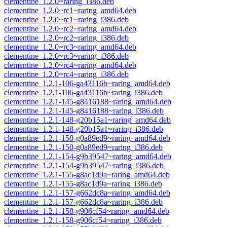
clementine_1.2.0~raring_i386.deb
clementine_1.2.0~rc1~raring_amd64.deb
clementine_1.2.0~rc1~raring_i386.deb
clementine_1.2.0~rc2~raring_amd64.deb
clementine_1.2.0~rc2~raring_i386.deb
clementine_1.2.0~rc3~raring_amd64.deb
clementine_1.2.0~rc3~raring_i386.deb
clementine_1.2.0~rc4~raring_amd64.deb
clementine_1.2.0~rc4~raring_i386.deb
clementine_1.2.1-106-ga43116b~raring_amd64.deb
clementine_1.2.1-106-ga43116b~raring_i386.deb
clementine_1.2.1-145-g8416188~raring_amd64.deb
clementine_1.2.1-145-g8416188~raring_i386.deb
clementine_1.2.1-148-g20b15a1~raring_amd64.deb
clementine_1.2.1-148-g20b15a1~raring_i386.deb
clementine_1.2.1-150-g0a89ed9~raring_amd64.deb
clementine_1.2.1-150-g0a89ed9~raring_i386.deb
clementine_1.2.1-154-g9b39547~raring_amd64.deb
clementine_1.2.1-154-g9b39547~raring_i386.deb
clementine_1.2.1-155-g8ac1d9a~raring_amd64.deb
clementine_1.2.1-155-g8ac1d9a~raring_i386.deb
clementine_1.2.1-157-g662dc8a~raring_amd64.deb
clementine_1.2.1-157-g662dc8a~raring_i386.deb
clementine_1.2.1-158-g906cf54~raring_amd64.deb
clementine_1.2.1-158-g906cf54~raring_i386.deb