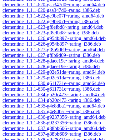
clementine_1.1.1-620-gaa347d0~raring_amd64.deb
clementine_1.1.1-620-gaa347d0~raring_i386.deb
clementine_1.1.1-622-gc9be07f~raring_amd64.deb
clementine_1.1.1-622-gc9be07f~raring_i386.deb
clementine_1.1.1-623-gf8efbd8~raring_amd64.deb
clementine_1.1.1-623-gf8efbd8~raring_i386.deb
clementine_1.1.1-626-g954b897~raring_amd64.deb
clementine_1.1.1-626-g954b897~raring_i386.deb
clementine_1.1.1-627-gf8b9d69~raring_amd64.deb
clementine_1.1.1-627-gf8b9d69~raring_i386.deb
clementine_1.1.1-628-gdaee19e~raring_amd64.deb
clementine_1.1.1-628-gdaee19e~raring_i386.deb
clementine_1.1.1-629-g02e51da~raring_amd64.deb
clementine_1.1.1-629-g02e51da~raring_i386.deb
clementine_1.1.1-630-g611731e~raring_amd64.deb
clementine_1.1.1-630-g611731e~raring_i386.deb
clementine_1.1.1-634-gb20c473~raring_amd64.deb
clementine_1.1.1-634-gb20c473~raring_i386.deb
clementine_1.1.1-635-g4e8dba1~raring_amd64.deb
clementine_1.1.1-635-g4e8dba1~raring_i386.deb
clementine_1.1.1-636-g9237356~raring_amd64.deb
clementine_1.1.1-636-g9237356~raring_i386.deb
clementine_1.1.1-637-g88bb606~raring_amd64.deb
clementine_1.1.1-637-g88bb606~raring_i386.deb
clementine_1.1.1-638-gfb78321~raring_amd64.deb