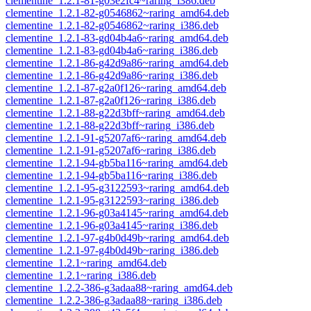
clementine_1.2.1-81-g03e2fc4~raring_i386.deb
clementine_1.2.1-82-g0546862~raring_amd64.deb
clementine_1.2.1-82-g0546862~raring_i386.deb
clementine_1.2.1-83-gd04b4a6~raring_amd64.deb
clementine_1.2.1-83-gd04b4a6~raring_i386.deb
clementine_1.2.1-86-g42d9a86~raring_amd64.deb
clementine_1.2.1-86-g42d9a86~raring_i386.deb
clementine_1.2.1-87-g2a0f126~raring_amd64.deb
clementine_1.2.1-87-g2a0f126~raring_i386.deb
clementine_1.2.1-88-g22d3bff~raring_amd64.deb
clementine_1.2.1-88-g22d3bff~raring_i386.deb
clementine_1.2.1-91-g5207af6~raring_amd64.deb
clementine_1.2.1-91-g5207af6~raring_i386.deb
clementine_1.2.1-94-gb5ba116~raring_amd64.deb
clementine_1.2.1-94-gb5ba116~raring_i386.deb
clementine_1.2.1-95-g3122593~raring_amd64.deb
clementine_1.2.1-95-g3122593~raring_i386.deb
clementine_1.2.1-96-g03a4145~raring_amd64.deb
clementine_1.2.1-96-g03a4145~raring_i386.deb
clementine_1.2.1-97-g4b0d49b~raring_amd64.deb
clementine_1.2.1-97-g4b0d49b~raring_i386.deb
clementine_1.2.1~raring_amd64.deb
clementine_1.2.1~raring_i386.deb
clementine_1.2.2-386-g3adaa88~raring_amd64.deb
clementine_1.2.2-386-g3adaa88~raring_i386.deb