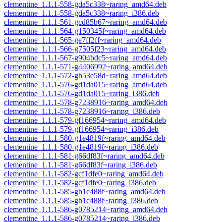
clementine_1.1.1-558-gda5c338~raring_amd64.deb
clementine_1.1.1-558-gda5c338~raring_i386.deb
clementine_1.1.1-561-gcd85b67~raring_amd64.deb
clementine_1.1.1-564-g150345f~raring_amd64.deb
clementine_1.1.1-565-ge7ff2ff~raring_amd64.deb
clementine_1.1.1-566-g7505f23~raring_amd64.deb
clementine_1.1.1-567-g904bdc5~raring_amd64.deb
clementine_1.1.1-571-g4406992~raring_amd64.deb
clementine_1.1.1-572-gb53e58d~raring_amd64.deb
clementine_1.1.1-576-gd1da015~raring_amd64.deb
clementine_1.1.1-576-gd1da015~raring_i386.deb
clementine_1.1.1-578-g7238916~raring_amd64.deb
clementine_1.1.1-578-g7238916~raring_i386.deb
clementine_1.1.1-579-gf166954~raring_amd64.deb
clementine_1.1.1-579-gf166954~raring_i386.deb
clementine_1.1.1-580-g1e4819f~raring_amd64.deb
clementine_1.1.1-580-g1e4819f~raring_i386.deb
clementine_1.1.1-581-g66df83f~raring_amd64.deb
clementine_1.1.1-581-g66df83f~raring_i386.deb
clementine_1.1.1-582-gcf1dfe0~raring_amd64.deb
clementine_1.1.1-582-gcf1dfe0~raring_i386.deb
clementine_1.1.1-585-gb1c488f~raring_amd64.deb
clementine_1.1.1-585-gb1c488f~raring_i386.deb
clementine_1.1.1-586-g0785214~raring_amd64.deb
clementine_1.1.1-586-g0785214~raring_i386.deb