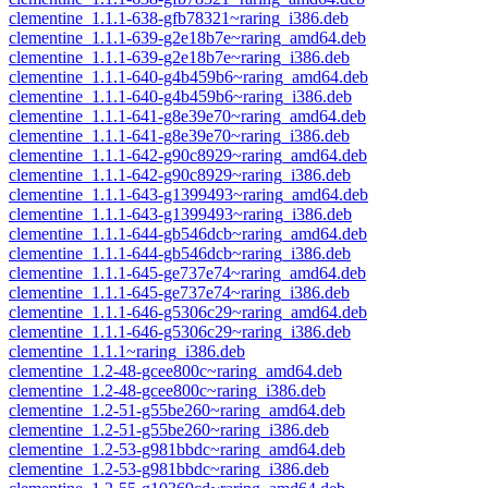
clementine_1.1.1-638-gfb78321~raring_i386.deb
clementine_1.1.1-639-g2e18b7e~raring_amd64.deb
clementine_1.1.1-639-g2e18b7e~raring_i386.deb
clementine_1.1.1-640-g4b459b6~raring_amd64.deb
clementine_1.1.1-640-g4b459b6~raring_i386.deb
clementine_1.1.1-641-g8e39e70~raring_amd64.deb
clementine_1.1.1-641-g8e39e70~raring_i386.deb
clementine_1.1.1-642-g90c8929~raring_amd64.deb
clementine_1.1.1-642-g90c8929~raring_i386.deb
clementine_1.1.1-643-g1399493~raring_amd64.deb
clementine_1.1.1-643-g1399493~raring_i386.deb
clementine_1.1.1-644-gb546dcb~raring_amd64.deb
clementine_1.1.1-644-gb546dcb~raring_i386.deb
clementine_1.1.1-645-ge737e74~raring_amd64.deb
clementine_1.1.1-645-ge737e74~raring_i386.deb
clementine_1.1.1-646-g5306c29~raring_amd64.deb
clementine_1.1.1-646-g5306c29~raring_i386.deb
clementine_1.1.1~raring_i386.deb
clementine_1.2-48-gcee800c~raring_amd64.deb
clementine_1.2-48-gcee800c~raring_i386.deb
clementine_1.2-51-g55be260~raring_amd64.deb
clementine_1.2-51-g55be260~raring_i386.deb
clementine_1.2-53-g981bbdc~raring_amd64.deb
clementine_1.2-53-g981bbdc~raring_i386.deb