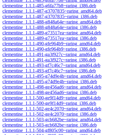
clementine_1.1.1-485-g6fa77b8~raring_amd64.deb
clementine_1.1.1-485-g6fa77b8~raring_i386.deb
clementine_1.1.1-487-g3707835~raring_amd64.deb
clementine_1.1.1-487-g3707835~raring_i386.deb
clementine_1.1.1-488-g848a64e~raring_amd64.deb
clementine_1.1.1-488-g848a64e~raring_i386.deb
clementine_1.1.1-489-g73517ea~raring_amd64.deb
clementine_1.1.1-489-g73517ea~raring_i386.deb
clementine_1.1.1-490-gfe964b9~raring_amd64.deb
clementine_1.1.1-490-gfe964b9~raring_i386.deb
clementine_1.1.1-491-ga3f927c~raring_amd64.deb
clementine_1.1.1-491-ga3f927c~raring_i386.deb
clementine_1.1.1-493-gf7c46c7~raring_amd64.deb
clementine_1.1.1-493-gf7c46c7~raring_i386.deb
clementine_1.1.1-495-g74d9e4b~raring_amd64.deb
clementine_1.1.1-495-g74d9e4b~raring_i386.deb
clementine_1.1.1-498-ge456ad6~raring_amd64.deb
clementine_1.1.1-498-ge456ad6~raring_i386.deb
clementine_1.1.1-500-ge9f14d9~raring_amd64.deb
clementine_1.1.1-500-ge9f14d9~raring_i386.deb
clementine_1.1.1-502-ge4c2070~raring_amd64.deb
clementine_1.1.1-502-ge4c2070~raring_i386.deb
clementine_1.1.1-503-gcb682be~raring_amd64.deb
clementine_1.1.1-503-gcb682be~raring_i386.deb
clementine_1.1.1-504-gf805c00~raring_amd64.deb