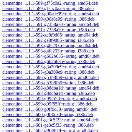
clementine_1.1.1-589-gf75c0a2~raring_amd64.deb
clementine_1.1.1-589-gf75c0a2~raring_i386.deb
clementine_1.1.1-590-g00a0e99~raring_amd64.deb
clementine_1.1.1-590-g00a0e99~raring_i386.deb
clementine_1.1.1-591-g7358a70~raring_amd64.deb
clementine_1.1.1-591-g7358a70~raring_i386.deb
clementine_1.1.1-592-ge8f9d85~raring_amd64.deb
clementine_1.1.1-592-ge8f9d85~raring_i386.deb
clementine_1.1.1-593-g4fe293b~raring_amd64.deb
clementine_1.1.1-593-g4fe293b~raring_i386.deb
clementine_1.1.1-594-g662b635~raring_amd64.deb
clementine_1.1.1-594-g662b635~raring_i386.deb
clementine_1.1.1-595-g3a309e9~raring_amd64.deb
clementine_1.1.1-595-g3a309e9~raring_i386.deb
clementine_1.1.1-596-g53b8f59~raring_amd64.deb
clementine_1.1.1-596-g53b8f59~raring_i386.deb
clementine_1.1.1-598-g8ddba1d~raring_amd64.deb
clementine_1.1.1-598-g8ddba1d~raring_i386.deb
clementine_1.1.1-599-g99f55ff~raring_amd64.deb
clementine_1.1.1-599-g99f55ff~raring_i386.deb
clementine_1.1.1-600-g0ff0c30~raring_amd64.deb
clementine_1.1.1-600-g0ff0c30~raring_i386.deb
clementine_1.1.1-601-ge3c5f33~raring_amd64.deb
clementine_1.1.1-601-ge3c5f33~raring_i386.deb
clementine_1.1.1-602-g9f38f14~raring_amd64.deb