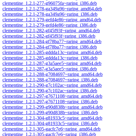
clementine_1.2.1-277-g96075fa~raring_i386.deb
clementine_1.2.1-278-ga349a96~raring_amd64.deb
clementine_1.2.1-278-ga349a96~raring_i386.deb
clementine_1.2.1-279-gefd4e86~raring_amd64.deb
clementine_1.2.1-279-gefd4e86~raring_i386.deb
clementine_1.2.1-282-gf45f93f~raring_amd64.deb
clementine_1.2.1-282-gf45f93f~raring_i386.deb
clementine_1.2.1-284-gf78ba77~raring_amd64.deb
clementine_1.2.1-284-gf78ba77~raring_i386.deb
clementine_1.2.1-285-gddda13c~raring_amd64.deb
clementine_1.2.1-285-gddda13c~raring_i386.deb
clementine_1.2.1-287-g3a5aee5~raring_amd64.deb
clementine_1.2.1-287-g3a5aee5~raring_i386.deb
clementine_1.2.1-288-g7084697~raring_amd64.deb
clementine_1.2.1-288-g7084697~raring_i386.deb
clementine_1.2.1-290-g7c102ac~raring_amd64.deb
clementine_1.2.1-290-g7c102ac~raring_i386.deb
clementine_1.2.1-297-g7671108~raring_amd64.deb
clementine_1.2.1-297-g7671108~raring_i386.deb
clementine_1.2.1-299-g90d838b~raring_amd64.deb
clementine_1.2.1-299-g90d838b~raring_i386.deb
clementine_1.2.1-304-g81933c5~raring_amd64.deb
clementine_1.2.1-304-g81933c5~raring_i386.deb
clementine_1.2.1-305-gacfc7e6~raring_amd64.deb
clementine_1.2.1-305-gacfc7e6~raring_i386.deb