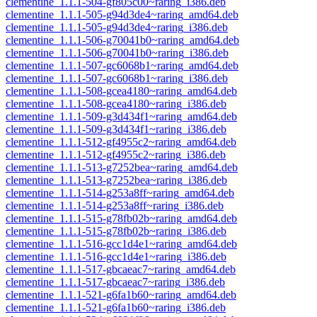
clementine_1.1.1-504-gf805c00~raring_i386.deb
clementine_1.1.1-505-g94d3de4~raring_amd64.deb
clementine_1.1.1-505-g94d3de4~raring_i386.deb
clementine_1.1.1-506-g70041b0~raring_amd64.deb
clementine_1.1.1-506-g70041b0~raring_i386.deb
clementine_1.1.1-507-gc6068b1~raring_amd64.deb
clementine_1.1.1-507-gc6068b1~raring_i386.deb
clementine_1.1.1-508-gcea4180~raring_amd64.deb
clementine_1.1.1-508-gcea4180~raring_i386.deb
clementine_1.1.1-509-g3d434f1~raring_amd64.deb
clementine_1.1.1-509-g3d434f1~raring_i386.deb
clementine_1.1.1-512-gf4955c2~raring_amd64.deb
clementine_1.1.1-512-gf4955c2~raring_i386.deb
clementine_1.1.1-513-g7252bea~raring_amd64.deb
clementine_1.1.1-513-g7252bea~raring_i386.deb
clementine_1.1.1-514-g253a8ff~raring_amd64.deb
clementine_1.1.1-514-g253a8ff~raring_i386.deb
clementine_1.1.1-515-g78fb02b~raring_amd64.deb
clementine_1.1.1-515-g78fb02b~raring_i386.deb
clementine_1.1.1-516-gcc1d4e1~raring_amd64.deb
clementine_1.1.1-516-gcc1d4e1~raring_i386.deb
clementine_1.1.1-517-gbcaeac7~raring_amd64.deb
clementine_1.1.1-517-gbcaeac7~raring_i386.deb
clementine_1.1.1-521-g6fa1b60~raring_amd64.deb
clementine_1.1.1-521-g6fa1b60~raring_i386.deb