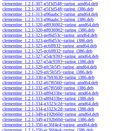
clementine_1.2.1-307-g5f3d548~raring_amd64.deb
clementine_1.2.1-307-g5f3d548~raring_i386.deb
clementine_1.2.1-313-g96aabc3~raring_amd64.deb
clementine_1.2.1-313-g96aabc3~raring_i386.deb
clementine_1.2.1-320-g8936902~raring_amd64.deb
clementine_1.2.1-320-g8936902~raring_i386.deb
clementine_1.2.1-323-gef6d53c~raring_amd64.deb
clementine_1.2.1-323-gef6d53c~raring_i386.deb
clementine_1.2.1-325-gc6ff832~raring_amd64.deb
clementine_1.2.1-325-gc6ff832~raring_i386.deb
clementine_1.2.1-327-g54c9393~raring_amd64.deb
clementine_1.2.1-327-g54c9393~raring_i386.deb
clementine_1.2.1-329-gfc5b5f5~raring_amd64.deb
clementine_1.2.1-329-gfc5b5f5~raring_i386.deb
clementine_1.2.1-330-g7b93630~raring_i386.deb
clementine_1.2.1-332-g67f6560~raring_amd64.deb
clementine_1.2.1-332-g67f6560~raring_i386.deb
clementine_1.2.1-333-g89433be~raring_amd64.deb
clementine_1.2.1-333-g89433be~raring_i386.deb
clementine_1.2.1-334-g3323c2d~raring_amd64.deb
clementine_1.2.1-334-g3323c2d~raring_i386.deb
clementine_1.2.1-349-g192b60d~raring_amd64.deb
clementine_1.2.1-349-g192b60d~raring_i386.deb
clementine_1.2.1-350-gc36f4e4~raring_amd64.deb
clementine_1.2.1-350-gc36f4e4~raring_i386.deb