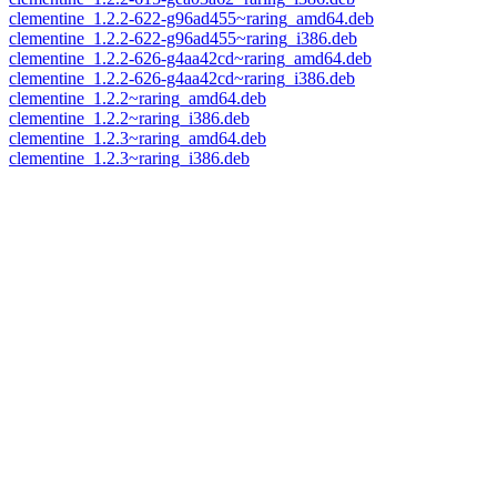
clementine_1.2.2-622-g96ad455~raring_amd64.deb
clementine_1.2.2-622-g96ad455~raring_i386.deb
clementine_1.2.2-626-g4aa42cd~raring_amd64.deb
clementine_1.2.2-626-g4aa42cd~raring_i386.deb
clementine_1.2.2~raring_amd64.deb
clementine_1.2.2~raring_i386.deb
clementine_1.2.3~raring_amd64.deb
clementine_1.2.3~raring_i386.deb