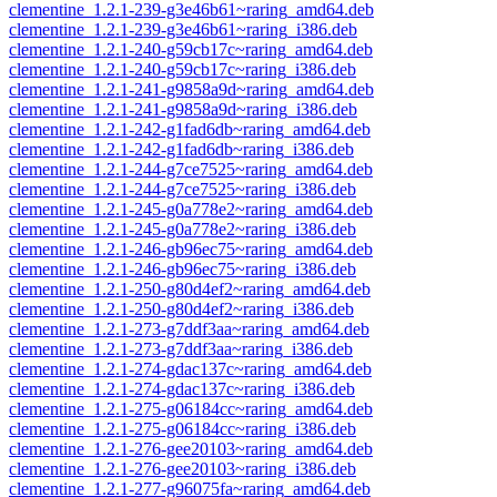
clementine_1.2.1-239-g3e46b61~raring_amd64.deb
clementine_1.2.1-239-g3e46b61~raring_i386.deb
clementine_1.2.1-240-g59cb17c~raring_amd64.deb
clementine_1.2.1-240-g59cb17c~raring_i386.deb
clementine_1.2.1-241-g9858a9d~raring_amd64.deb
clementine_1.2.1-241-g9858a9d~raring_i386.deb
clementine_1.2.1-242-g1fad6db~raring_amd64.deb
clementine_1.2.1-242-g1fad6db~raring_i386.deb
clementine_1.2.1-244-g7ce7525~raring_amd64.deb
clementine_1.2.1-244-g7ce7525~raring_i386.deb
clementine_1.2.1-245-g0a778e2~raring_amd64.deb
clementine_1.2.1-245-g0a778e2~raring_i386.deb
clementine_1.2.1-246-gb96ec75~raring_amd64.deb
clementine_1.2.1-246-gb96ec75~raring_i386.deb
clementine_1.2.1-250-g80d4ef2~raring_amd64.deb
clementine_1.2.1-250-g80d4ef2~raring_i386.deb
clementine_1.2.1-273-g7ddf3aa~raring_amd64.deb
clementine_1.2.1-273-g7ddf3aa~raring_i386.deb
clementine_1.2.1-274-gdac137c~raring_amd64.deb
clementine_1.2.1-274-gdac137c~raring_i386.deb
clementine_1.2.1-275-g06184cc~raring_amd64.deb
clementine_1.2.1-275-g06184cc~raring_i386.deb
clementine_1.2.1-276-gee20103~raring_amd64.deb
clementine_1.2.1-276-gee20103~raring_i386.deb
clementine_1.2.1-277-g96075fa~raring_amd64.deb