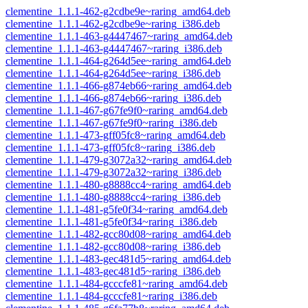
clementine_1.1.1-462-g2cdbe9e~raring_amd64.deb
clementine_1.1.1-462-g2cdbe9e~raring_i386.deb
clementine_1.1.1-463-g4447467~raring_amd64.deb
clementine_1.1.1-463-g4447467~raring_i386.deb
clementine_1.1.1-464-g264d5ee~raring_amd64.deb
clementine_1.1.1-464-g264d5ee~raring_i386.deb
clementine_1.1.1-466-g874eb66~raring_amd64.deb
clementine_1.1.1-466-g874eb66~raring_i386.deb
clementine_1.1.1-467-g67fe9f0~raring_amd64.deb
clementine_1.1.1-467-g67fe9f0~raring_i386.deb
clementine_1.1.1-473-gff05fc8~raring_amd64.deb
clementine_1.1.1-473-gff05fc8~raring_i386.deb
clementine_1.1.1-479-g3072a32~raring_amd64.deb
clementine_1.1.1-479-g3072a32~raring_i386.deb
clementine_1.1.1-480-g8888cc4~raring_amd64.deb
clementine_1.1.1-480-g8888cc4~raring_i386.deb
clementine_1.1.1-481-g5fe0f34~raring_amd64.deb
clementine_1.1.1-481-g5fe0f34~raring_i386.deb
clementine_1.1.1-482-gcc80d08~raring_amd64.deb
clementine_1.1.1-482-gcc80d08~raring_i386.deb
clementine_1.1.1-483-gec481d5~raring_amd64.deb
clementine_1.1.1-483-gec481d5~raring_i386.deb
clementine_1.1.1-484-gcccfe81~raring_amd64.deb
clementine_1.1.1-484-gcccfe81~raring_i386.deb