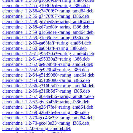
clementine_1.2-55-g10369cd~raring_amd64.deb
clementine_1.2-55-g10369cd~raring_i386.deb
clementine_1.2-56-g7470f67~raring_amd64.deb
clementine_1.2-56-g7470f67~raring_i386.deb
clementine_1.2-58-gd7aed8b~raring_amd64.deb
clementine_1.2-58-gd7aed8b~raring_i386.deb
clementine_1.2-59-g1c69dee~raring_amd64.deb
clementine_1.2-59-g1c69dee~raring_i386.deb
clementine_1.2-60-ga6f4aff~raring_amd64.deb
clementine_1.2-60-ga6f4aff~raring_i386.deb
clementine_1.2-61-g95330a3~raring_amd64.deb
clementine_1.2-61-g95330a3~raring_i386.deb
clementine_1.2-62-ge929b4f~raring_amd64.deb
clementine_1.2-62-ge929b4f~raring_i386.deb
clementine_1.2-64-g51d9080~raring_amd64.deb
clementine_1.2-64-g51d9080~raring_i386.deb
clementine_1.2-66-g316b5d7~raring_amd64.deb
clementine_1.2-66-g316b5d7~raring_i386.deb
clementine_1.2-67-g6e3a456~raring_amd64.deb
clementine_1.2-67-g6e3a456~raring_i386.deb
clementine_1.2-68-g2647fe4~raring_amd64.deb
clementine_1.2-68-g2647fe4~raring_i386.deb
clementine_1.2-70-gcc43e33~raring_amd64.deb
clementine_1.2-70-gcc43e33~raring_i386.deb
clementine_1.2.0~raring_amd64.deb