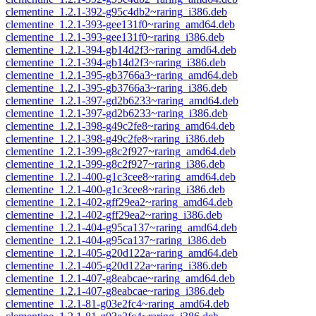
clementine_1.2.1-392-g95c4db2~raring_i386.deb
clementine_1.2.1-393-gee131f0~raring_amd64.deb
clementine_1.2.1-393-gee131f0~raring_i386.deb
clementine_1.2.1-394-gb14d2f3~raring_amd64.deb
clementine_1.2.1-394-gb14d2f3~raring_i386.deb
clementine_1.2.1-395-gb3766a3~raring_amd64.deb
clementine_1.2.1-395-gb3766a3~raring_i386.deb
clementine_1.2.1-397-gd2b6233~raring_amd64.deb
clementine_1.2.1-397-gd2b6233~raring_i386.deb
clementine_1.2.1-398-g49c2fe8~raring_amd64.deb
clementine_1.2.1-398-g49c2fe8~raring_i386.deb
clementine_1.2.1-399-g8c2f927~raring_amd64.deb
clementine_1.2.1-399-g8c2f927~raring_i386.deb
clementine_1.2.1-400-g1c3cee8~raring_amd64.deb
clementine_1.2.1-400-g1c3cee8~raring_i386.deb
clementine_1.2.1-402-gff29ea2~raring_amd64.deb
clementine_1.2.1-402-gff29ea2~raring_i386.deb
clementine_1.2.1-404-g95ca137~raring_amd64.deb
clementine_1.2.1-404-g95ca137~raring_i386.deb
clementine_1.2.1-405-g20d122a~raring_amd64.deb
clementine_1.2.1-405-g20d122a~raring_i386.deb
clementine_1.2.1-407-g8eabcae~raring_amd64.deb
clementine_1.2.1-407-g8eabcae~raring_i386.deb
clementine_1.2.1-81-g03e2fc4~raring_amd64.deb