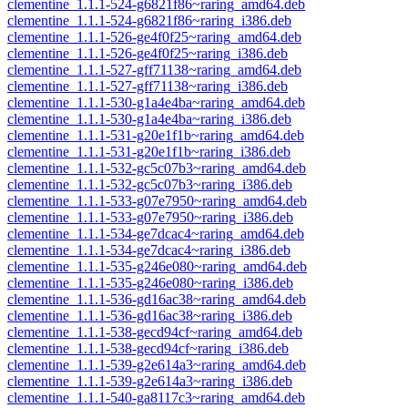
clementine_1.1.1-524-g6821f86~raring_amd64.deb
clementine_1.1.1-524-g6821f86~raring_i386.deb
clementine_1.1.1-526-ge4f0f25~raring_amd64.deb
clementine_1.1.1-526-ge4f0f25~raring_i386.deb
clementine_1.1.1-527-gff71138~raring_amd64.deb
clementine_1.1.1-527-gff71138~raring_i386.deb
clementine_1.1.1-530-g1a4e4ba~raring_amd64.deb
clementine_1.1.1-530-g1a4e4ba~raring_i386.deb
clementine_1.1.1-531-g20e1f1b~raring_amd64.deb
clementine_1.1.1-531-g20e1f1b~raring_i386.deb
clementine_1.1.1-532-gc5c07b3~raring_amd64.deb
clementine_1.1.1-532-gc5c07b3~raring_i386.deb
clementine_1.1.1-533-g07e7950~raring_amd64.deb
clementine_1.1.1-533-g07e7950~raring_i386.deb
clementine_1.1.1-534-ge7dcac4~raring_amd64.deb
clementine_1.1.1-534-ge7dcac4~raring_i386.deb
clementine_1.1.1-535-g246e080~raring_amd64.deb
clementine_1.1.1-535-g246e080~raring_i386.deb
clementine_1.1.1-536-gd16ac38~raring_amd64.deb
clementine_1.1.1-536-gd16ac38~raring_i386.deb
clementine_1.1.1-538-gecd94cf~raring_amd64.deb
clementine_1.1.1-538-gecd94cf~raring_i386.deb
clementine_1.1.1-539-g2e614a3~raring_amd64.deb
clementine_1.1.1-539-g2e614a3~raring_i386.deb
clementine_1.1.1-540-ga8117c3~raring_amd64.deb