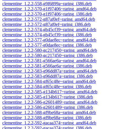
clementine_1.2.2-558-g9f6899a~raring_i386.deb
clementine_1.2.2-570-g1f97406~raring_amd64.deb
clementine_1.2.2-570-g1f97406~raring_i386.deb
clementine_1.2.2-572-g87af0ef~raring_amd64.deb
clementine_1.2.2-572-g87af0ef~raring_i386.deb
clementine_1.2.2-574-gb45cf39~raring_amd64.deb
clementine_1.2.2-574-gb45cf39~raring_i386.deb
clementine_1.2.2-577-g0dae8ec~raring_amd64.deb
clementine_1.2.2-577-g0dae8ec~raring_i386.deb
clementine_1.2.2-580-gc217450~raring_amd64.deb
clementine_1.2.2-580-gc217450~raring_i386.deb
clementine_1.2.2-581-g566ae6a~raring_amd64.deb
clementine_1.2.2-581-g566ae6a~raring_i386.deb
clementine_1.2.2-583-g96dd87a~raring_amd64.deb
clementine_1.2.2-583-g96dd87a~raring_i386.deb
clementine_1.2.2-584-gf65c48e~raring_amd64.deb
clementine_1.2.2-584-gf65c48e~raring_i386.deb
clementine_1.2.2-585-g134b617~raring_amd64.deb
clementine_1.2.2-585-g134b617~raring_i386.deb
clementine_1.2.2-586-g2601489~raring_amd64.deb
clementine_1.2.2-586-g2601489~raring_i386.deb
clementine_1.2.2-588-gf9be68a~raring_amd64.deb
clementine_1.2.2-588-gf9be68a~raring_i386.deb
clementine_1.2.2-592-gacaa374~raring_amd64.deb
clementine_1.2.2-592-gacaa374~raring_i386.deb