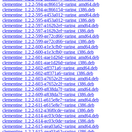
clementine_1.2.2-594-gc866154~raring_amd64.deb
clementine_1.2.2-594-gc866154~raring_i386.deb
clementine_1.2.2-595-g453a012~raring_amd64.deb
clementine_1.2.2-595-g453a012~raring_i386.deb
clementine_1.2.2-597-g162b2ef~raring_amd64.deb
clementine_1.2.2-597-g162b2ef~raring_i386.deb
clementine_1.2.2-599-ge72cd66~raring_amd64.deb
clementine_1.2.2-599-ge72cd66~raring_i386.deb
clementine_1.2.2-600-g1e3cfb0~raring_amd64.deb
clementine_1.2.2-600-g1e3cfb0~raring_i386.deb
clementine_1.2.2-601-gae1d26d~raring_amd64.deb
clementine_1.2.2-601-gae1d26d~raring_i386.deb
clementine_1.2.2-602-gff371a6~raring_amd64.deb
clementine_1.2.2-602-gff371a6~raring_i386.deb
clementine_1.2.2-603-g7652e2f~raring_amd64.deb
clementine_1.2.2-603-g7652e2f~raring_i386.deb
clementine_1.2.2-609-g838da7f~raring_amd64.deb
clementine_1.2.2-609-g838da7f~raring_i386.deb
clementine_1.2.2-611-g615e8e7~raring_amd64.deb
clementine_1.2.2-611-g615e8e7~raring_i386.deb
clementine_1.2.2-612-g36f0cde~raring_i386.deb
clementine_1.2.2-614-gc03c0de~raring_amd64.deb
clementine_1.2.2-614-gc03c0de~raring_i386.deb
clementine_1.2.2-615-gea03a62~raring_amd64.deb
clementine_1.2.2-615-gea03a62~raring_i386.deb