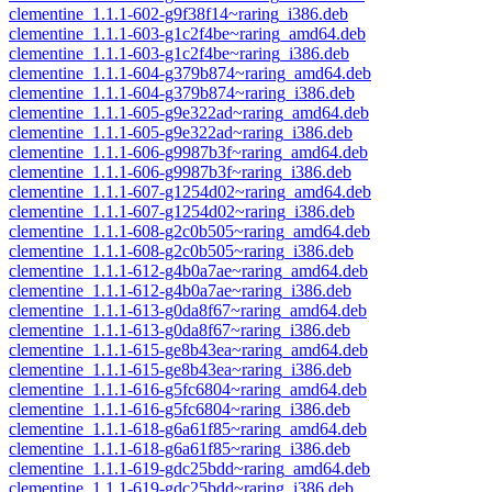
clementine_1.1.1-602-g9f38f14~raring_i386.deb
clementine_1.1.1-603-g1c2f4be~raring_amd64.deb
clementine_1.1.1-603-g1c2f4be~raring_i386.deb
clementine_1.1.1-604-g379b874~raring_amd64.deb
clementine_1.1.1-604-g379b874~raring_i386.deb
clementine_1.1.1-605-g9e322ad~raring_amd64.deb
clementine_1.1.1-605-g9e322ad~raring_i386.deb
clementine_1.1.1-606-g9987b3f~raring_amd64.deb
clementine_1.1.1-606-g9987b3f~raring_i386.deb
clementine_1.1.1-607-g1254d02~raring_amd64.deb
clementine_1.1.1-607-g1254d02~raring_i386.deb
clementine_1.1.1-608-g2c0b505~raring_amd64.deb
clementine_1.1.1-608-g2c0b505~raring_i386.deb
clementine_1.1.1-612-g4b0a7ae~raring_amd64.deb
clementine_1.1.1-612-g4b0a7ae~raring_i386.deb
clementine_1.1.1-613-g0da8f67~raring_amd64.deb
clementine_1.1.1-613-g0da8f67~raring_i386.deb
clementine_1.1.1-615-ge8b43ea~raring_amd64.deb
clementine_1.1.1-615-ge8b43ea~raring_i386.deb
clementine_1.1.1-616-g5fc6804~raring_amd64.deb
clementine_1.1.1-616-g5fc6804~raring_i386.deb
clementine_1.1.1-618-g6a61f85~raring_amd64.deb
clementine_1.1.1-618-g6a61f85~raring_i386.deb
clementine_1.1.1-619-gdc25bdd~raring_amd64.deb
clementine_1.1.1-619-gdc25bdd~raring_i386.deb