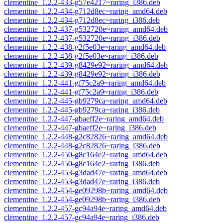
clementine_1.2.2-433-g57e4217~raring_i386.deb
clementine_1.2.2-434-g712d8ec~raring_amd64.deb
clementine_1.2.2-434-g712d8ec~raring_i386.deb
clementine_1.2.2-437-g532720e~raring_amd64.deb
clementine_1.2.2-437-g532720e~raring_i386.deb
clementine_1.2.2-438-g2f5e03e~raring_amd64.deb
clementine_1.2.2-438-g2f5e03e~raring_i386.deb
clementine_1.2.2-439-g8429e92~raring_amd64.deb
clementine_1.2.2-439-g8429e92~raring_i386.deb
clementine_1.2.2-441-gf75c2a9~raring_amd64.deb
clementine_1.2.2-441-gf75c2a9~raring_i386.deb
clementine_1.2.2-445-gb9279ca~raring_amd64.deb
clementine_1.2.2-445-gb9279ca~raring_i386.deb
clementine_1.2.2-447-gbaeff2e~raring_amd64.deb
clementine_1.2.2-447-gbaeff2e~raring_i386.deb
clementine_1.2.2-448-g2c82826~raring_amd64.deb
clementine_1.2.2-448-g2c82826~raring_i386.deb
clementine_1.2.2-450-g8c164e2~raring_amd64.deb
clementine_1.2.2-450-g8c164e2~raring_i386.deb
clementine_1.2.2-453-g3dad47e~raring_amd64.deb
clementine_1.2.2-453-g3dad47e~raring_i386.deb
clementine_1.2.2-454-ge09298b~raring_amd64.deb
clementine_1.2.2-454-ge09298b~raring_i386.deb
clementine_1.2.2-457-gc94a94e~raring_amd64.deb
clementine_1.2.2-457-gc94a94e~raring_i386.deb