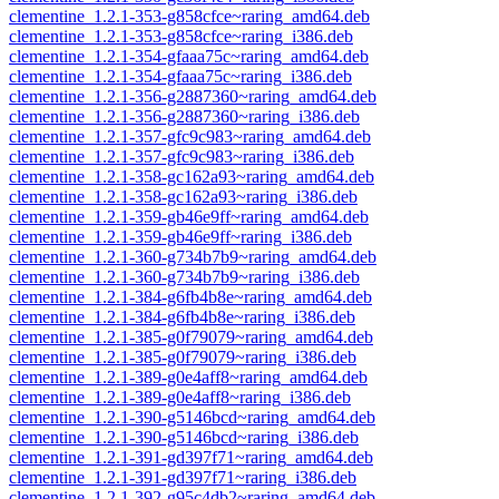
clementine_1.2.1-353-g858cfce~raring_amd64.deb
clementine_1.2.1-353-g858cfce~raring_i386.deb
clementine_1.2.1-354-gfaaa75c~raring_amd64.deb
clementine_1.2.1-354-gfaaa75c~raring_i386.deb
clementine_1.2.1-356-g2887360~raring_amd64.deb
clementine_1.2.1-356-g2887360~raring_i386.deb
clementine_1.2.1-357-gfc9c983~raring_amd64.deb
clementine_1.2.1-357-gfc9c983~raring_i386.deb
clementine_1.2.1-358-gc162a93~raring_amd64.deb
clementine_1.2.1-358-gc162a93~raring_i386.deb
clementine_1.2.1-359-gb46e9ff~raring_amd64.deb
clementine_1.2.1-359-gb46e9ff~raring_i386.deb
clementine_1.2.1-360-g734b7b9~raring_amd64.deb
clementine_1.2.1-360-g734b7b9~raring_i386.deb
clementine_1.2.1-384-g6fb4b8e~raring_amd64.deb
clementine_1.2.1-384-g6fb4b8e~raring_i386.deb
clementine_1.2.1-385-g0f79079~raring_amd64.deb
clementine_1.2.1-385-g0f79079~raring_i386.deb
clementine_1.2.1-389-g0e4aff8~raring_amd64.deb
clementine_1.2.1-389-g0e4aff8~raring_i386.deb
clementine_1.2.1-390-g5146bcd~raring_amd64.deb
clementine_1.2.1-390-g5146bcd~raring_i386.deb
clementine_1.2.1-391-gd397f71~raring_amd64.deb
clementine_1.2.1-391-gd397f71~raring_i386.deb
clementine_1.2.1-392-g95c4db2~raring_amd64.deb