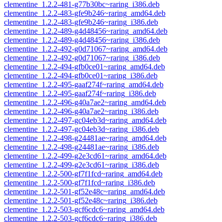
clementine_1.2.2-481-g77b30bc~raring_i386.deb
clementine_1.2.2-483-gfe9b246~raring_amd64.deb
clementine_1.2.2-483-gfe9b246~raring_i386.deb
clementine_1.2.2-489-g4d48456~raring_amd64.deb
clementine_1.2.2-489-g4d48456~raring_i386.deb
clementine_1.2.2-492-g0d71067~raring_amd64.deb
clementine_1.2.2-492-g0d71067~raring_i386.deb
clementine_1.2.2-494-gfb0ce01~raring_amd64.deb
clementine_1.2.2-494-gfb0ce01~raring_i386.deb
clementine_1.2.2-495-gaaf274f~raring_amd64.deb
clementine_1.2.2-495-gaaf274f~raring_i386.deb
clementine_1.2.2-496-g40a7ae2~raring_amd64.deb
clementine_1.2.2-496-g40a7ae2~raring_i386.deb
clementine_1.2.2-497-gc04eb3d~raring_amd64.deb
clementine_1.2.2-497-gc04eb3d~raring_i386.deb
clementine_1.2.2-498-g24481ae~raring_amd64.deb
clementine_1.2.2-498-g24481ae~raring_i386.deb
clementine_1.2.2-499-g2e3cd61~raring_amd64.deb
clementine_1.2.2-499-g2e3cd61~raring_i386.deb
clementine_1.2.2-500-gf7f1fcd~raring_amd64.deb
clementine_1.2.2-500-gf7f1fcd~raring_i386.deb
clementine_1.2.2-501-gf52e48c~raring_amd64.deb
clementine_1.2.2-501-gf52e48c~raring_i386.deb
clementine_1.2.2-503-gcf6cdc6~raring_amd64.deb
clementine_1.2.2-503-gcf6cdc6~raring_i386.deb