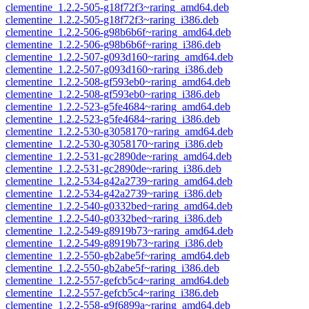
clementine_1.2.2-505-g18f72f3~raring_amd64.deb
clementine_1.2.2-505-g18f72f3~raring_i386.deb
clementine_1.2.2-506-g98b6b6f~raring_amd64.deb
clementine_1.2.2-506-g98b6b6f~raring_i386.deb
clementine_1.2.2-507-g093d160~raring_amd64.deb
clementine_1.2.2-507-g093d160~raring_i386.deb
clementine_1.2.2-508-gf593eb0~raring_amd64.deb
clementine_1.2.2-508-gf593eb0~raring_i386.deb
clementine_1.2.2-523-g5fe4684~raring_amd64.deb
clementine_1.2.2-523-g5fe4684~raring_i386.deb
clementine_1.2.2-530-g3058170~raring_amd64.deb
clementine_1.2.2-530-g3058170~raring_i386.deb
clementine_1.2.2-531-gc2890de~raring_amd64.deb
clementine_1.2.2-531-gc2890de~raring_i386.deb
clementine_1.2.2-534-g42a2739~raring_amd64.deb
clementine_1.2.2-534-g42a2739~raring_i386.deb
clementine_1.2.2-540-g0332bed~raring_amd64.deb
clementine_1.2.2-540-g0332bed~raring_i386.deb
clementine_1.2.2-549-g8919b73~raring_amd64.deb
clementine_1.2.2-549-g8919b73~raring_i386.deb
clementine_1.2.2-550-gb2abe5f~raring_amd64.deb
clementine_1.2.2-550-gb2abe5f~raring_i386.deb
clementine_1.2.2-557-gefcb5c4~raring_amd64.deb
clementine_1.2.2-557-gefcb5c4~raring_i386.deb
clementine_1.2.2-558-g9f6899a~raring_amd64.deb