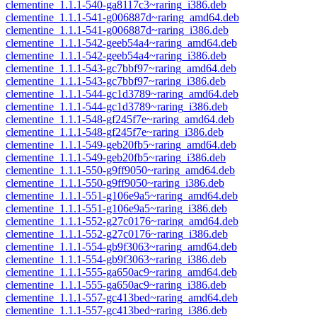
clementine_1.1.1-540-ga8117c3~raring_i386.deb
clementine_1.1.1-541-g006887d~raring_amd64.deb
clementine_1.1.1-541-g006887d~raring_i386.deb
clementine_1.1.1-542-geeb54a4~raring_amd64.deb
clementine_1.1.1-542-geeb54a4~raring_i386.deb
clementine_1.1.1-543-gc7bbf97~raring_amd64.deb
clementine_1.1.1-543-gc7bbf97~raring_i386.deb
clementine_1.1.1-544-gc1d3789~raring_amd64.deb
clementine_1.1.1-544-gc1d3789~raring_i386.deb
clementine_1.1.1-548-gf245f7e~raring_amd64.deb
clementine_1.1.1-548-gf245f7e~raring_i386.deb
clementine_1.1.1-549-geb20fb5~raring_amd64.deb
clementine_1.1.1-549-geb20fb5~raring_i386.deb
clementine_1.1.1-550-g9ff9050~raring_amd64.deb
clementine_1.1.1-550-g9ff9050~raring_i386.deb
clementine_1.1.1-551-g106e9a5~raring_amd64.deb
clementine_1.1.1-551-g106e9a5~raring_i386.deb
clementine_1.1.1-552-g27c0176~raring_amd64.deb
clementine_1.1.1-552-g27c0176~raring_i386.deb
clementine_1.1.1-554-gb9f3063~raring_amd64.deb
clementine_1.1.1-554-gb9f3063~raring_i386.deb
clementine_1.1.1-555-ga650ac9~raring_amd64.deb
clementine_1.1.1-555-ga650ac9~raring_i386.deb
clementine_1.1.1-557-gc413bed~raring_amd64.deb
clementine_1.1.1-557-gc413bed~raring_i386.deb