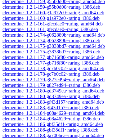
clementine_1.2.1-159-g55b0d00~raring_amd64.deb
clementine_1.2.1-159-g55b0d00~raring_i386.deb
clementine_1.2.1-160-g1a972e0~raring_amd64.deb
clementine_1.2.1-160-g1a972e0~raring_i386.deb
clementine_1.2.1-161-gfecdae0~raring_amd64.deb
clementine_1.2.1-161-gfecdae0~raring_i386.deb
clementine_1.2.1-174-g062889b~raring_amd64.deb
clementine_1.2.1-174-g062889b~raring_i386.deb
clementine_1.2.1-175-g3838bd7~raring_amd64.deb
clementine_1.2.1-175-g3838bd7~raring_i386.deb
clementine_1.2.1-177-gb716f80~raring_amd64.deb
clementine_1.2.1-177-gb716f80~raring_i386.deb
clementine_1.2.1-178-gc7b0c02~raring_amd64.deb
clementine_1.2.1-178-gc7b0c02~raring_i386.deb
clementine_1.2.1-179-g827ed94~raring_amd64.deb
clementine_1.2.1-179-g827ed94~raring_i386.deb
clementine_1.2.1-180-gd3749ea~raring_amd64.deb
clementine_1.2.1-180-gd3749ea~raring_i386.deb
clementine_1.2.1-183-gf43d157~raring_amd64.deb
clementine_1.2.1-183-gf43d157~raring_i386.deb
clementine_1.2.1-184-g08a4629~raring_amd64.deb
clementine_1.2.1-184-g08a4629~raring_i386.deb
clementine_1.2.1-186-gbf35df1~raring_amd64.deb
clementine_1.2.1-186-gbf35df1~raring_i386.deb
clementine_1.2.1-188-ga700bea~raring_amd64.deb