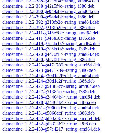
clementine_1.2.2-388-g42a5f4c~raring_amd64.deb
clementine_1.2.2-388-g42a5f4c~raring_i386.deb
clementine_1.2.2-390-ge944abf~raring_amd64.deb
clementine_1.2.2-390-ge944abf~raring_i386.deb
clementine_1.2.2-392-g213fb2c~raring_amd64.deb
clementine_1.2.2-392-g213fb2c~raring_i386.deb
clementine_1.2.2-411-g345e58c~raring_amd64.deb
clementine_1.2.2-411-g345e58c~raring_i386.deb
clementine_1.2.2-419-g7c5be02~raring_amd64.deb
clementine_1.2.2-419-g7c5be02~raring_i386.deb
clementine_1.2.2-420-g4c70f17~raring_amd64.deb
clementine_1.2.2-420-g4c70f17~raring_i386.deb
clementine_1.2.2-423-ga471789~raring_amd64.deb
clementine_1.2.2-423-ga471789~raring_i386.deb
clementine_1.2.2-424-g30d1c2f~raring_amd64.deb
clementine_1.2.2-424-g30d1c2f~raring_i386.deb
clementine_1.2.2-427-g51385cc~raring_amd64.deb
clementine_1.2.2-427-g51385cc~raring_i386.deb
clementine_1.2.2-428-g24404b4~raring_amd64.deb
clementine_1.2.2-428-g24404b4~raring_i386.deb
clementine_1.2.2-431-g5066dcf~raring_amd64.deb
clementine_1.2.2-431-g5066dcf~raring_i386.deb
clementine_1.2.2-432-gdb32b67~raring_amd64.deb
clementine_1.2.2-432-gdb32b67~raring_i386.deb
clementine_1.2.2-433-g57e4217~raring_amd64.deb