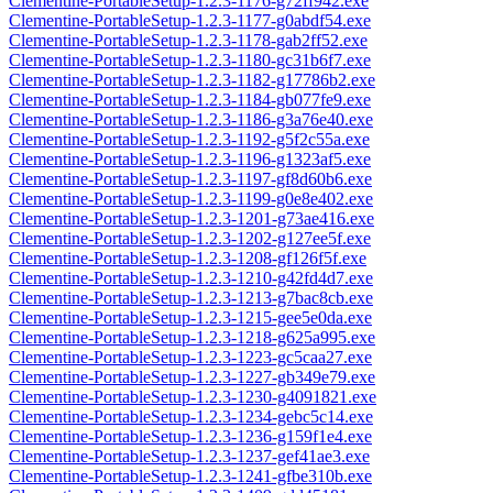
Clementine-PortableSetup-1.2.3-1176-g72ff942.exe
Clementine-PortableSetup-1.2.3-1177-g0abdf54.exe
Clementine-PortableSetup-1.2.3-1178-gab2ff52.exe
Clementine-PortableSetup-1.2.3-1180-gc31b6f7.exe
Clementine-PortableSetup-1.2.3-1182-g17786b2.exe
Clementine-PortableSetup-1.2.3-1184-gb077fe9.exe
Clementine-PortableSetup-1.2.3-1186-g3a76e40.exe
Clementine-PortableSetup-1.2.3-1192-g5f2c55a.exe
Clementine-PortableSetup-1.2.3-1196-g1323af5.exe
Clementine-PortableSetup-1.2.3-1197-gf8d60b6.exe
Clementine-PortableSetup-1.2.3-1199-g0e8e402.exe
Clementine-PortableSetup-1.2.3-1201-g73ae416.exe
Clementine-PortableSetup-1.2.3-1202-g127ee5f.exe
Clementine-PortableSetup-1.2.3-1208-gf126f5f.exe
Clementine-PortableSetup-1.2.3-1210-g42fd4d7.exe
Clementine-PortableSetup-1.2.3-1213-g7bac8cb.exe
Clementine-PortableSetup-1.2.3-1215-gee5e0da.exe
Clementine-PortableSetup-1.2.3-1218-g625a995.exe
Clementine-PortableSetup-1.2.3-1223-gc5caa27.exe
Clementine-PortableSetup-1.2.3-1227-gb349e79.exe
Clementine-PortableSetup-1.2.3-1230-g4091821.exe
Clementine-PortableSetup-1.2.3-1234-gebc5c14.exe
Clementine-PortableSetup-1.2.3-1236-g159f1e4.exe
Clementine-PortableSetup-1.2.3-1237-gef41ae3.exe
Clementine-PortableSetup-1.2.3-1241-gfbe310b.exe