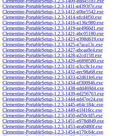
Clementine-PortableSetup-1.2.3-1409-gdd45181.exe
Clementine-PortableSetup-1.2.3-1411-g4393f7e.exe
Clementine-PortableSetup-1.2.3-1412-g0be5542.exe
Clementine-PortableSetup-1.2.3-1414-gfcd4f50.exe
Clementine-PortableSetup-1.2.3-1416-g136c980.exe
Clementine-PortableSetup-1.2.3-1419-ge4966d1.exe
Clementine-PortableSetup-1.2.3-1421-gbc05180.exe
Clementine-PortableSetup-1.2.3-1423-g398d619.exe
Clementine-PortableSetup-1.2.3-1425-g7aca13c.exe
Clementine-PortableSetup-1.2.3-1427-gbcaa9e4.exe
Clementine-PortableSetup-1.2.3-1428-g2cd15ff.exe
Clementine-PortableSetup-1.2.3-1429-g6898580.exe
Clementine-PortableSetup-1.2.3-1431-g3cc9c1e.exe
Clementine-PortableSetup-1.2.3-1432-gec98a68.exe
Clementine-PortableSetup-1.2.3-1433-g2d61fe6.exe
Clementine-PortableSetup-1.2.3-1434-gf300946.exe
Clementine-PortableSetup-1.2.3-1438-gdd469d4.exe
Clementine-PortableSetup-1.2.3-1439-gd256763.exe
Clementine-PortableSetup-1.2.3-1444-gd47ee24.exe
Clementine-PortableSetup-1.2.3-1445-g64c184c.exe
Clementine-PortableSetup-1.2.3-1449-g1f416cc.exe
Clementine-PortableSetup-1.2.3-1450-gd50cfd5.exe
Clementine-PortableSetup-1.2.3-1451-g978d849.exe
Clementine-PortableSetup-1.2.3-1453-gea0480f.exe
Clementine-PortableSetup-1.2.3-1454-g170c64c.exe