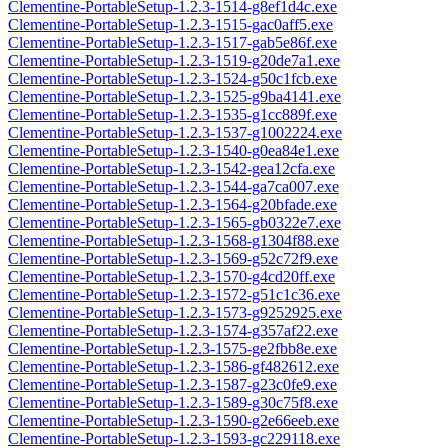
Clementine-PortableSetup-1.2.3-1514-g8ef1d4c.exe
Clementine-PortableSetup-1.2.3-1515-gac0aff5.exe
Clementine-PortableSetup-1.2.3-1517-gab5e86f.exe
Clementine-PortableSetup-1.2.3-1519-g20de7a1.exe
Clementine-PortableSetup-1.2.3-1524-g50c1fcb.exe
Clementine-PortableSetup-1.2.3-1525-g9ba4141.exe
Clementine-PortableSetup-1.2.3-1535-g1cc889f.exe
Clementine-PortableSetup-1.2.3-1537-g1002224.exe
Clementine-PortableSetup-1.2.3-1540-g0ea84e1.exe
Clementine-PortableSetup-1.2.3-1542-gea12cfa.exe
Clementine-PortableSetup-1.2.3-1544-ga7ca007.exe
Clementine-PortableSetup-1.2.3-1564-g20bfade.exe
Clementine-PortableSetup-1.2.3-1565-gb0322e7.exe
Clementine-PortableSetup-1.2.3-1568-g1304f88.exe
Clementine-PortableSetup-1.2.3-1569-g52c72f9.exe
Clementine-PortableSetup-1.2.3-1570-g4cd20ff.exe
Clementine-PortableSetup-1.2.3-1572-g51c1c36.exe
Clementine-PortableSetup-1.2.3-1573-g9252925.exe
Clementine-PortableSetup-1.2.3-1574-g357af22.exe
Clementine-PortableSetup-1.2.3-1575-ge2fbb8e.exe
Clementine-PortableSetup-1.2.3-1586-gf482612.exe
Clementine-PortableSetup-1.2.3-1587-g23c0fe9.exe
Clementine-PortableSetup-1.2.3-1589-g30c75f8.exe
Clementine-PortableSetup-1.2.3-1590-g2e66eeb.exe
Clementine-PortableSetup-1.2.3-1593-gc229118.exe