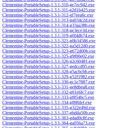
Clementine-PortableSetup-1.3.1-310-ge7ec942.exe
Clementine-PortableSetup-1.3.1-311-g2d1b425.exe
Clementine-PortableSetup-1.3.1-312-gf7eea6c.exe
Clementine-PortableSetup-1.3.1-313-ga034c2d.exe
Clementine-PortableSetup-1.3.1-314-g33aa38b.exe
Clementine-PortableSetup-1.3.1-318-ge3ece3d.exe
Clementine-PortableSetup-1.3.1-319-g0f4db74.exe
Clementine-PortableSetup-1.3.1-321-g0b34586.exe
Clementine-PortableSetup-1.3.1-322-ga5d12d0.exe
Clementine-PortableSetup-1.3.1-323-g672d00b.exe
Clementine-PortableSetup-1.3.1-325-g9f00e02.exe
Clementine-PortableSetup-1.3.1-326-g2c60481.exe
Clementine-PortableSetup-1.3.1-327-gedccd95.exe
Clementine-PortableSetup-1.3.1-328-g5acbcbb.exe
Clementine-PortableSetup-1.3.1-329-g52f1982.exe
Clementine-PortableSetup-1.3.1-330-gc1e7887.exe
Clementine-PortableSetup-1.3.1-331-ge8dbea8.exe
Clementine-PortableSetup-1.3.1-332-g61e6fc7.exe
Clementine-PortableSetup-1.3.1-333-gf854bc5.exe
Clementine-PortableSetup-1.3.1-334-gf8f6fef.exe
Clementine-PortableSetup-1.3.1-335-g322e49d.exe
Clementine-PortableSetup-1.3.1-337-gbdda50b.exe
Clementine-PortableSetup-1.3.1-363-gdad0c8f.exe
Clementine-PortableSetup-1.3.1-364-ga056a73.exe