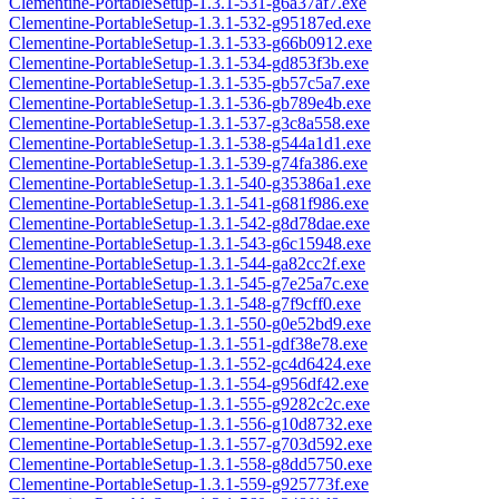
Clementine-PortableSetup-1.3.1-531-g6a37af7.exe
Clementine-PortableSetup-1.3.1-532-g95187ed.exe
Clementine-PortableSetup-1.3.1-533-g66b0912.exe
Clementine-PortableSetup-1.3.1-534-gd853f3b.exe
Clementine-PortableSetup-1.3.1-535-gb57c5a7.exe
Clementine-PortableSetup-1.3.1-536-gb789e4b.exe
Clementine-PortableSetup-1.3.1-537-g3c8a558.exe
Clementine-PortableSetup-1.3.1-538-g544a1d1.exe
Clementine-PortableSetup-1.3.1-539-g74fa386.exe
Clementine-PortableSetup-1.3.1-540-g35386a1.exe
Clementine-PortableSetup-1.3.1-541-g681f986.exe
Clementine-PortableSetup-1.3.1-542-g8d78dae.exe
Clementine-PortableSetup-1.3.1-543-g6c15948.exe
Clementine-PortableSetup-1.3.1-544-ga82cc2f.exe
Clementine-PortableSetup-1.3.1-545-g7e25a7c.exe
Clementine-PortableSetup-1.3.1-548-g7f9cff0.exe
Clementine-PortableSetup-1.3.1-550-g0e52bd9.exe
Clementine-PortableSetup-1.3.1-551-gdf38e78.exe
Clementine-PortableSetup-1.3.1-552-gc4d6424.exe
Clementine-PortableSetup-1.3.1-554-g956df42.exe
Clementine-PortableSetup-1.3.1-555-g9282c2c.exe
Clementine-PortableSetup-1.3.1-556-g10d8732.exe
Clementine-PortableSetup-1.3.1-557-g703d592.exe
Clementine-PortableSetup-1.3.1-558-g8dd5750.exe
Clementine-PortableSetup-1.3.1-559-g925773f.exe