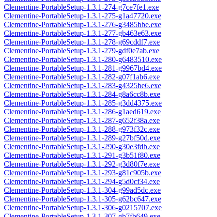
Clementine-PortableSetup-1.3.1-274-g7ce7fe1.exe
Clementine-PortableSetup-1.3.1-275-g1a47720.exe
Clementine-PortableSetup-1.3.1-276-g3485bbe.exe
Clementine-PortableSetup-1.3.1-277-gb463e63.exe
Clementine-PortableSetup-1.3.1-278-g69cddf7.exe
Clementine-PortableSetup-1.3.1-279-gdf0e7ab.exe
Clementine-PortableSetup-1.3.1-280-g6483510.exe
Clementine-PortableSetup-1.3.1-281-g9967bd4.exe
Clementine-PortableSetup-1.3.1-282-g07f1ab6.exe
Clementine-PortableSetup-1.3.1-283-g4325be6.exe
Clementine-PortableSetup-1.3.1-284-g8a6cc8b.exe
Clementine-PortableSetup-1.3.1-285-g3dd4375.exe
Clementine-PortableSetup-1.3.1-286-g1aed619.exe
Clementine-PortableSetup-1.3.1-287-g652f38a.exe
Clementine-PortableSetup-1.3.1-288-g973f32c.exe
Clementine-PortableSetup-1.3.1-289-g27bf50d.exe
Clementine-PortableSetup-1.3.1-290-g30e3fdb.exe
Clementine-PortableSetup-1.3.1-291-g3b51f80.exe
Clementine-PortableSetup-1.3.1-292-g3d80f7e.exe
Clementine-PortableSetup-1.3.1-293-g81c905b.exe
Clementine-PortableSetup-1.3.1-294-g5d0cf34.exe
Clementine-PortableSetup-1.3.1-304-g99ad5dc.exe
Clementine-PortableSetup-1.3.1-305-g62bc647.exe
Clementine-PortableSetup-1.3.1-306-g0215707.exe
Clementine-PortableSetup-1.3.1-307-gb7fb649.exe