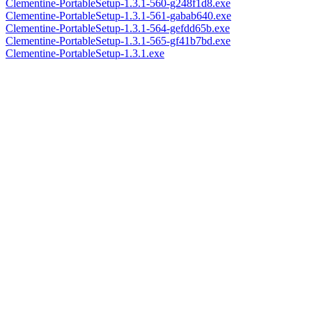
Clementine-PortableSetup-1.3.1-560-g248f1d8.exe
Clementine-PortableSetup-1.3.1-561-gabab640.exe
Clementine-PortableSetup-1.3.1-564-gefdd65b.exe
Clementine-PortableSetup-1.3.1-565-gf41b7bd.exe
Clementine-PortableSetup-1.3.1.exe