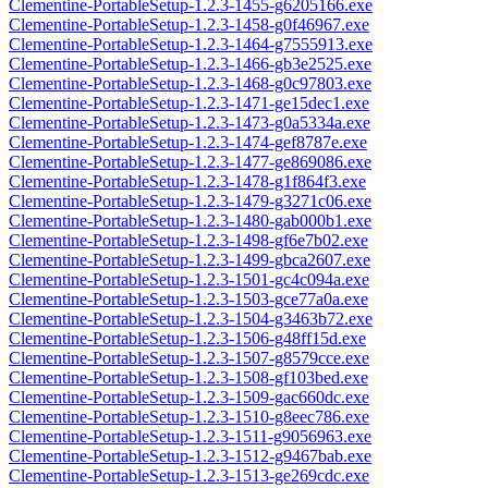
Clementine-PortableSetup-1.2.3-1455-g6205166.exe
Clementine-PortableSetup-1.2.3-1458-g0f46967.exe
Clementine-PortableSetup-1.2.3-1464-g7555913.exe
Clementine-PortableSetup-1.2.3-1466-gb3e2525.exe
Clementine-PortableSetup-1.2.3-1468-g0c97803.exe
Clementine-PortableSetup-1.2.3-1471-ge15dec1.exe
Clementine-PortableSetup-1.2.3-1473-g0a5334a.exe
Clementine-PortableSetup-1.2.3-1474-gef8787e.exe
Clementine-PortableSetup-1.2.3-1477-ge869086.exe
Clementine-PortableSetup-1.2.3-1478-g1f864f3.exe
Clementine-PortableSetup-1.2.3-1479-g3271c06.exe
Clementine-PortableSetup-1.2.3-1480-gab000b1.exe
Clementine-PortableSetup-1.2.3-1498-gf6e7b02.exe
Clementine-PortableSetup-1.2.3-1499-gbca2607.exe
Clementine-PortableSetup-1.2.3-1501-gc4c094a.exe
Clementine-PortableSetup-1.2.3-1503-gce77a0a.exe
Clementine-PortableSetup-1.2.3-1504-g3463b72.exe
Clementine-PortableSetup-1.2.3-1506-g48ff15d.exe
Clementine-PortableSetup-1.2.3-1507-g8579cce.exe
Clementine-PortableSetup-1.2.3-1508-gf103bed.exe
Clementine-PortableSetup-1.2.3-1509-gac660dc.exe
Clementine-PortableSetup-1.2.3-1510-g8eec786.exe
Clementine-PortableSetup-1.2.3-1511-g9056963.exe
Clementine-PortableSetup-1.2.3-1512-g9467bab.exe
Clementine-PortableSetup-1.2.3-1513-ge269cdc.exe