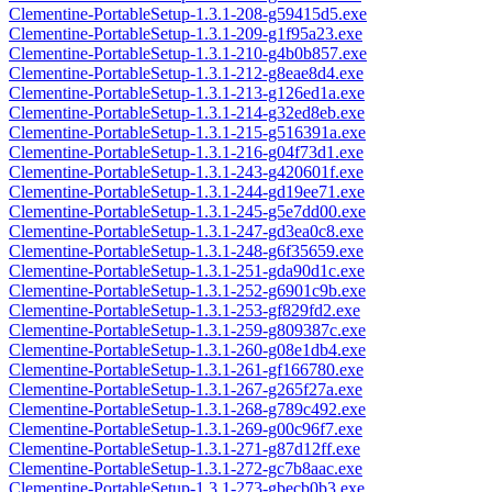
Clementine-PortableSetup-1.3.1-208-g59415d5.exe
Clementine-PortableSetup-1.3.1-209-g1f95a23.exe
Clementine-PortableSetup-1.3.1-210-g4b0b857.exe
Clementine-PortableSetup-1.3.1-212-g8eae8d4.exe
Clementine-PortableSetup-1.3.1-213-g126ed1a.exe
Clementine-PortableSetup-1.3.1-214-g32ed8eb.exe
Clementine-PortableSetup-1.3.1-215-g516391a.exe
Clementine-PortableSetup-1.3.1-216-g04f73d1.exe
Clementine-PortableSetup-1.3.1-243-g420601f.exe
Clementine-PortableSetup-1.3.1-244-gd19ee71.exe
Clementine-PortableSetup-1.3.1-245-g5e7dd00.exe
Clementine-PortableSetup-1.3.1-247-gd3ea0c8.exe
Clementine-PortableSetup-1.3.1-248-g6f35659.exe
Clementine-PortableSetup-1.3.1-251-gda90d1c.exe
Clementine-PortableSetup-1.3.1-252-g6901c9b.exe
Clementine-PortableSetup-1.3.1-253-gf829fd2.exe
Clementine-PortableSetup-1.3.1-259-g809387c.exe
Clementine-PortableSetup-1.3.1-260-g08e1db4.exe
Clementine-PortableSetup-1.3.1-261-gf166780.exe
Clementine-PortableSetup-1.3.1-267-g265f27a.exe
Clementine-PortableSetup-1.3.1-268-g789c492.exe
Clementine-PortableSetup-1.3.1-269-g00c96f7.exe
Clementine-PortableSetup-1.3.1-271-g87d12ff.exe
Clementine-PortableSetup-1.3.1-272-gc7b8aac.exe
Clementine-PortableSetup-1.3.1-273-gbecb0b3.exe