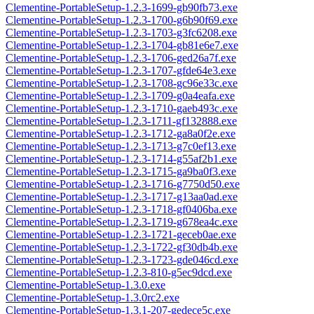
Clementine-PortableSetup-1.2.3-1699-gb90fb73.exe
Clementine-PortableSetup-1.2.3-1700-g6b90f69.exe
Clementine-PortableSetup-1.2.3-1703-g3fc6208.exe
Clementine-PortableSetup-1.2.3-1704-gb81e6e7.exe
Clementine-PortableSetup-1.2.3-1706-ged26a7f.exe
Clementine-PortableSetup-1.2.3-1707-gfde64e3.exe
Clementine-PortableSetup-1.2.3-1708-gc96e33c.exe
Clementine-PortableSetup-1.2.3-1709-g0a4eafa.exe
Clementine-PortableSetup-1.2.3-1710-gaeb493c.exe
Clementine-PortableSetup-1.2.3-1711-gf132888.exe
Clementine-PortableSetup-1.2.3-1712-ga8a0f2e.exe
Clementine-PortableSetup-1.2.3-1713-g7c0ef13.exe
Clementine-PortableSetup-1.2.3-1714-g55af2b1.exe
Clementine-PortableSetup-1.2.3-1715-ga9ba0f3.exe
Clementine-PortableSetup-1.2.3-1716-g7750d50.exe
Clementine-PortableSetup-1.2.3-1717-g13aa0ad.exe
Clementine-PortableSetup-1.2.3-1718-gf0406ba.exe
Clementine-PortableSetup-1.2.3-1719-g678ea4c.exe
Clementine-PortableSetup-1.2.3-1721-geceb0ae.exe
Clementine-PortableSetup-1.2.3-1722-gf30db4b.exe
Clementine-PortableSetup-1.2.3-1723-gde046cd.exe
Clementine-PortableSetup-1.2.3-810-g5ec9dcd.exe
Clementine-PortableSetup-1.3.0.exe
Clementine-PortableSetup-1.3.0rc2.exe
Clementine-PortableSetup-1.3.1-207-gedece5c.exe