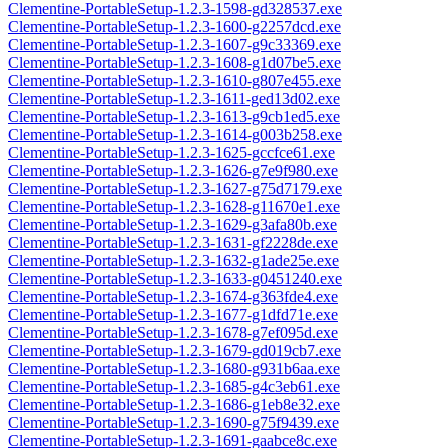
Clementine-PortableSetup-1.2.3-1598-gd328537.exe
Clementine-PortableSetup-1.2.3-1600-g2257dcd.exe
Clementine-PortableSetup-1.2.3-1607-g9c33369.exe
Clementine-PortableSetup-1.2.3-1608-g1d07be5.exe
Clementine-PortableSetup-1.2.3-1610-g807e455.exe
Clementine-PortableSetup-1.2.3-1611-ged13d02.exe
Clementine-PortableSetup-1.2.3-1613-g9cb1ed5.exe
Clementine-PortableSetup-1.2.3-1614-g003b258.exe
Clementine-PortableSetup-1.2.3-1625-gccfce61.exe
Clementine-PortableSetup-1.2.3-1626-g7e9f980.exe
Clementine-PortableSetup-1.2.3-1627-g75d7179.exe
Clementine-PortableSetup-1.2.3-1628-g11670e1.exe
Clementine-PortableSetup-1.2.3-1629-g3afa80b.exe
Clementine-PortableSetup-1.2.3-1631-gf2228de.exe
Clementine-PortableSetup-1.2.3-1632-g1ade25e.exe
Clementine-PortableSetup-1.2.3-1633-g0451240.exe
Clementine-PortableSetup-1.2.3-1674-g363fde4.exe
Clementine-PortableSetup-1.2.3-1677-g1dfd71e.exe
Clementine-PortableSetup-1.2.3-1678-g7ef095d.exe
Clementine-PortableSetup-1.2.3-1679-gd019cb7.exe
Clementine-PortableSetup-1.2.3-1680-g931b6aa.exe
Clementine-PortableSetup-1.2.3-1685-g4c3eb61.exe
Clementine-PortableSetup-1.2.3-1686-g1eb8e32.exe
Clementine-PortableSetup-1.2.3-1690-g75f9439.exe
Clementine-PortableSetup-1.2.3-1691-gaabce8c.exe