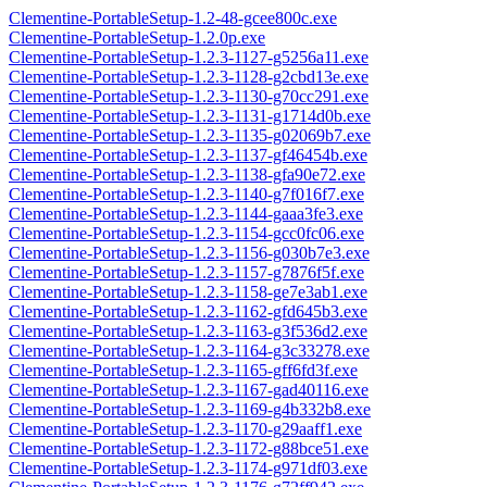
Clementine-PortableSetup-1.2-48-gcee800c.exe
Clementine-PortableSetup-1.2.0p.exe
Clementine-PortableSetup-1.2.3-1127-g5256a11.exe
Clementine-PortableSetup-1.2.3-1128-g2cbd13e.exe
Clementine-PortableSetup-1.2.3-1130-g70cc291.exe
Clementine-PortableSetup-1.2.3-1131-g1714d0b.exe
Clementine-PortableSetup-1.2.3-1135-g02069b7.exe
Clementine-PortableSetup-1.2.3-1137-gf46454b.exe
Clementine-PortableSetup-1.2.3-1138-gfa90e72.exe
Clementine-PortableSetup-1.2.3-1140-g7f016f7.exe
Clementine-PortableSetup-1.2.3-1144-gaaa3fe3.exe
Clementine-PortableSetup-1.2.3-1154-gcc0fc06.exe
Clementine-PortableSetup-1.2.3-1156-g030b7e3.exe
Clementine-PortableSetup-1.2.3-1157-g7876f5f.exe
Clementine-PortableSetup-1.2.3-1158-ge7e3ab1.exe
Clementine-PortableSetup-1.2.3-1162-gfd645b3.exe
Clementine-PortableSetup-1.2.3-1163-g3f536d2.exe
Clementine-PortableSetup-1.2.3-1164-g3c33278.exe
Clementine-PortableSetup-1.2.3-1165-gff6fd3f.exe
Clementine-PortableSetup-1.2.3-1167-gad40116.exe
Clementine-PortableSetup-1.2.3-1169-g4b332b8.exe
Clementine-PortableSetup-1.2.3-1170-g29aaff1.exe
Clementine-PortableSetup-1.2.3-1172-g88bce51.exe
Clementine-PortableSetup-1.2.3-1174-g971df03.exe