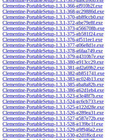
Clementine-PortableSetup-1.3.1-365-ga8cb9bb.exe
Clementine-PortableSetup-1.3.1-366-gf910b2f.exe
Clementine-PortableSetup-1.3.1-368-gc29886d.exe
Clementine-PortableSetup-1.3.1-370-gb89ccb0.exe
Clementine-PortableSetup-1.3.1-372-gbe79e8f.exe
Clementine-PortableSetup-1.3.1-373-g566708b.exe
Clementine-PortableSetup-1.3.1-375-gb581f24.exe
Clementine-PortableSetup-1.3.1-376-gf511ee1.exe
Clementine-PortableSetup-1.3.1-377-g06e8d1e.exe
Clementine-PortableSetup-1.3.1-378-g6faa749.exe
Clementine-PortableSetup-1.3.1-379-g4310b7e.exe
Clementine-PortableSetup-1.3.1-380-g913cc29.exe
Clementine-PortableSetup-1.3.1-381-gd2a69b2.exe
Clementine-PortableSetup-1.3.1-382-gb851741.exe
Clementine-PortableSetup-1.3.1-383-gc024b13.exe
Clementine-PortableSetup-1.3.1-385-gba8a82b.exe
Clementine-PortableSetup-1.3.1-386-g62d1eb4.exe
Clementine-PortableSetup-1.3.1-523-g3e48f7b.exe
Clementine-PortableSetup-1.3.1-524-gc6cb733.exe
Clementine-PortableSetup-1.3.1-525-g122d28e.exe
Clementine-PortableSetup-1.3.1-526-g289ea31.exe
Clementine-PortableSetup-1.3.1-527-g587e72b.exe
Clementine-PortableSetup-1.3.1-528-g139bc1f.exe
Clementine-PortableSetup-1.3.1-529-g9f946a2.exe
Clementine-PortableSetup-1.3.1-530-g2d1f6cd.exe